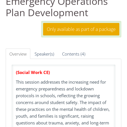
Emergency Operations
Plan Development
FAQS
RESOURCES
Only available as part of a package
DASHBOARD
Overview
Speaker(s)
Contents (4)
REGISTER
(Social Work CE)
LOG IN
This session addresses the increasing need for
emergency preparedness and lockdown
Create Account
protocols in schools, reflecting the growing
concerns around student safety. The impact of
these practices on the mental health of children,
youth, and families is significant, raising
questions about trauma, anxiety, and long-term