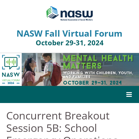
NASW Fall Virtual Forum
October 29-31, 2024
Concurrent Breakout
HOME
Session 5B: School
AGENDA