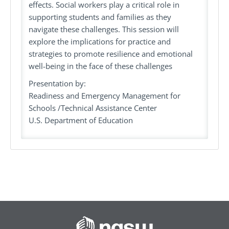
effects. Social workers play a critical role in
supporting students and families as they
navigate these challenges. This session will
explore the implications for practice and
strategies to promote resilience and emotional
well-being in the face of these challenges
Presentation by:
Readiness and Emergency Management for
Schools /Technical Assistance Center
U.S. Department of Education