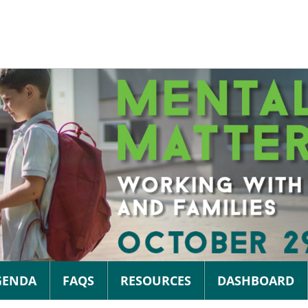
GENDA
FAQS
RESOURCES
DASHBOARD