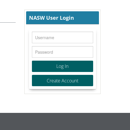
NASW User Login
Log In
Create Account