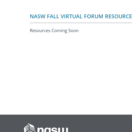
NASW FALL VIRTUAL FORUM RESOURCE
Resources Coming Soon