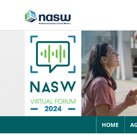
HOME
A