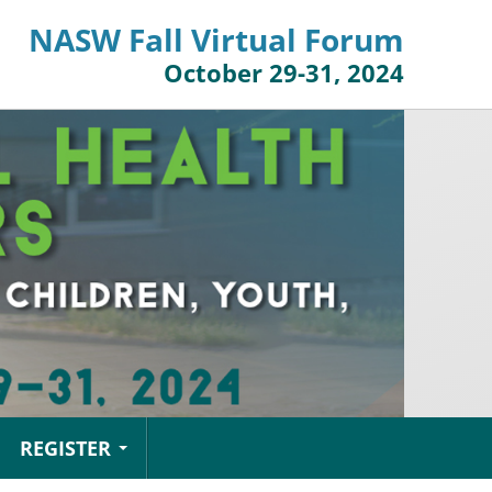
NASW Fall Virtual Forum
October 29-31, 2024
REGISTER