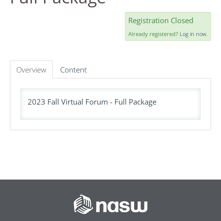
AGENDA
Registration Closed
FAQS
Already registered?
Log in now.
RESOURCES
Overview
Content
DASHBOARD
2023 Fall Virtual Forum - Full Package
REGISTER
LOG IN
Create Account