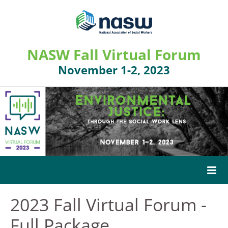
NASW Fall Virtual Forum
November 1-2, 2023
2023 Fall Virtual Forum -
HOME
Full Package