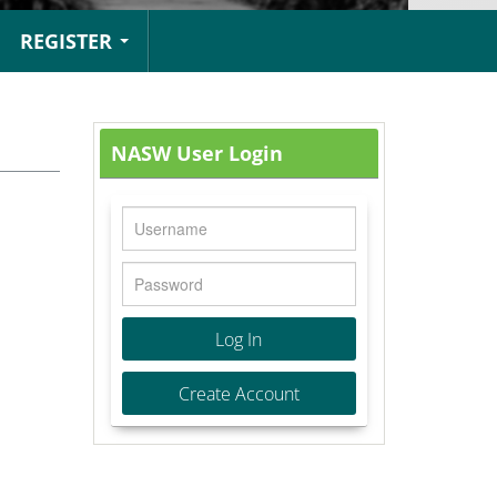
REGISTER
NASW User Login
Log In
Create Account