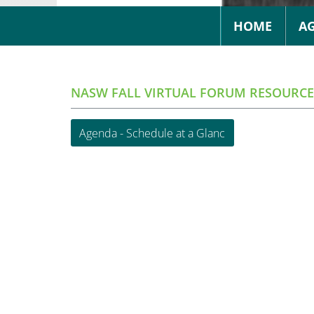
HOME
A
NASW FALL VIRTUAL FORUM RESOURCE
Agenda - Schedule at a Glanc