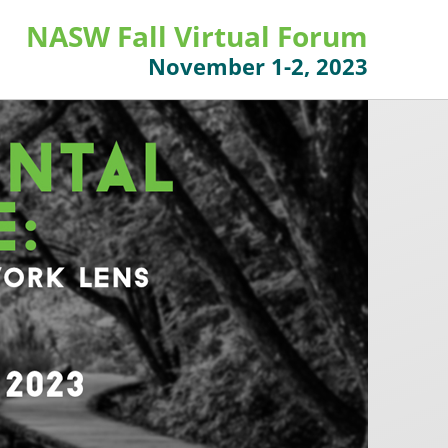
NASW Fall Virtual Forum
November 1-2, 2023