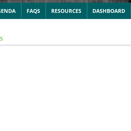
GENDA
FAQS
RESOURCES
DASHBOARD
S