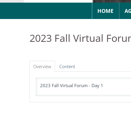
HOME
A
2023 Fall Virtual Foru
Overview
Content
2023 Fall Virtual Forum - Day 1