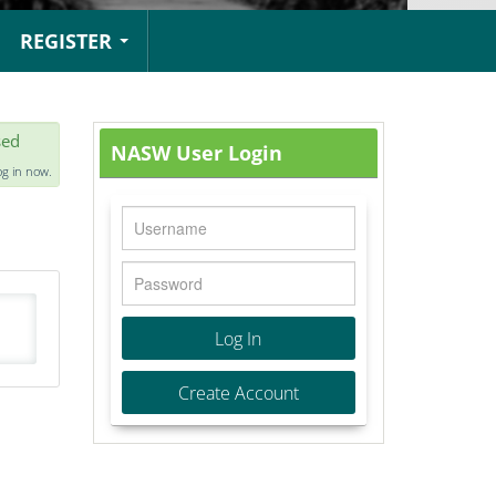
REGISTER
sed
NASW User Login
og in now.
Log In
Create Account