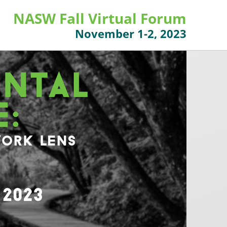
NASW Fall Virtual Forum
November 1-2, 2023