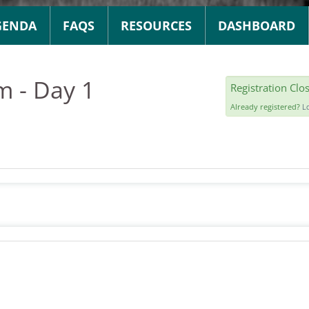
GENDA
FAQS
RESOURCES
DASHBOARD
m - Day 1
Registration Clo
Already registered?
L