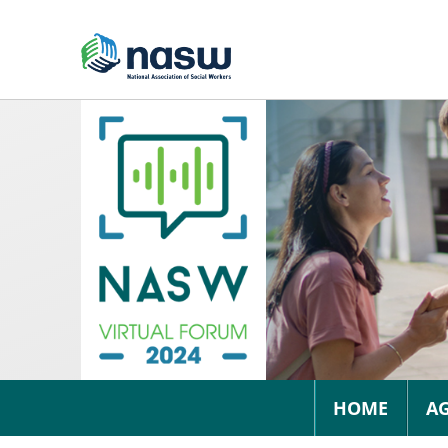
HOME
A