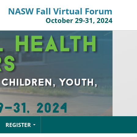
NASW Fall Virtual Forum
October 29-31, 2024
REGISTER