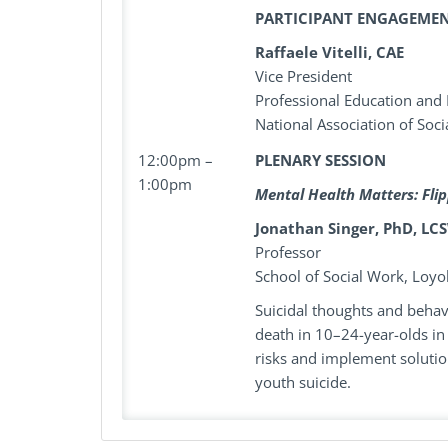
PARTICIPANT ENGAGEME
Raffaele Vitelli, CAE
Vice President
Professional Education and
National Association of Soc
12:00pm –
PLENARY SESSION
1:00pm
Mental Health Matters: Flip
Jonathan Singer, PhD, LC
Professor
School of Social Work, Loyo
Suicidal thoughts and behavi
death in 10–24-year-olds in
risks and implement solution
youth suicide.