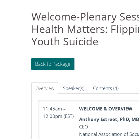
Welcome-Plenary Sess
Health Matters: Flippi
Youth Suicide
Back to Package
Overview
Speaker(s)
Contents (4)
11:45am –
WELCOME & OVERVIEW
12:00pm (EST)
Anthony Estreet, PhD, M
CEO
National Association of Soc