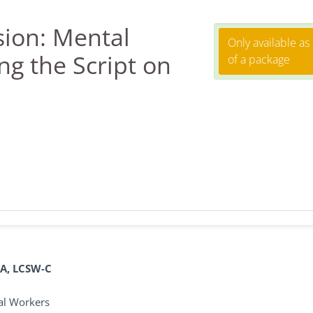
ion: Mental
Only available as
ng the Script on
of a package
BA, LCSW-C
ial Workers