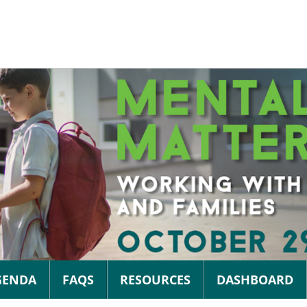
GENDA
FAQS
RESOURCES
DASHBOARD