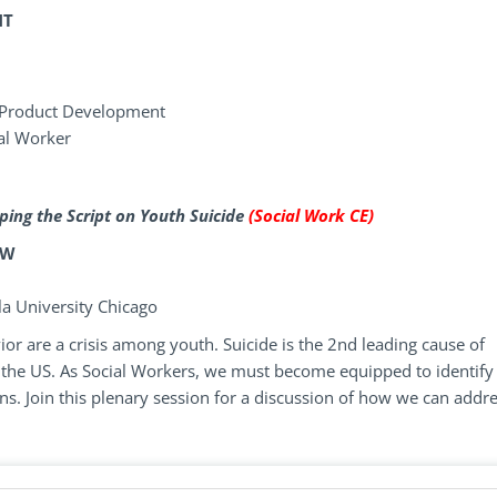
NT
 Product Development
ial Worker
ping the Script on Youth Suicide
(Social Work CE)
SW
la University Chicago
or are a crisis among youth. Suicide is the 2nd leading cause of
 the US. As Social Workers, we must become equipped to identify
s. Join this plenary session for a discussion of how we can addr