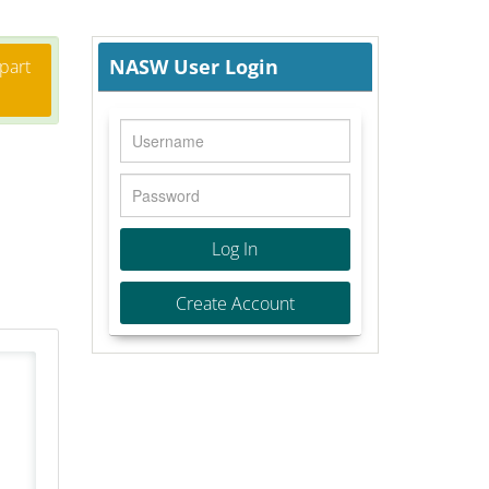
NASW User Login
 part
Log In
Create Account