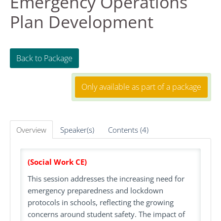
Emergency Operations
Plan Development
FAQS
RESOURCES
Back to Package
DASHBOARD
Only available as part of a package
REGISTER
Overview
Speaker(s)
Contents (4)
LOG IN
Create Account
(Social Work CE)
This session addresses the increasing need for
emergency preparedness and lockdown
protocols in schools, reflecting the growing
concerns around student safety. The impact of