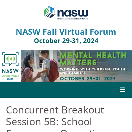
NASW Fall Virtual Forum
October 29-31, 2024
Concurrent Breakout
HOME
Session 5B: School
AGENDA