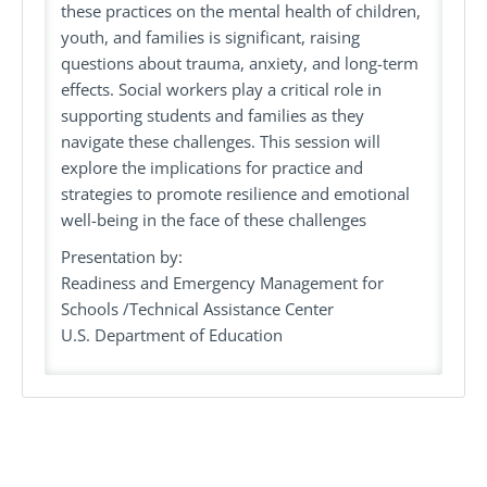
these practices on the mental health of children,
youth, and families is significant, raising
questions about trauma, anxiety, and long-term
effects. Social workers play a critical role in
supporting students and families as they
navigate these challenges. This session will
explore the implications for practice and
strategies to promote resilience and emotional
well-being in the face of these challenges
Presentation by:
Readiness and Emergency Management for
Schools /Technical Assistance Center
U.S. Department of Education