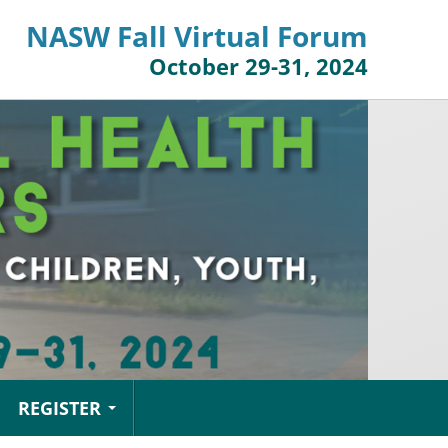
NASW Fall Virtual Forum
October 29-31, 2024
REGISTER