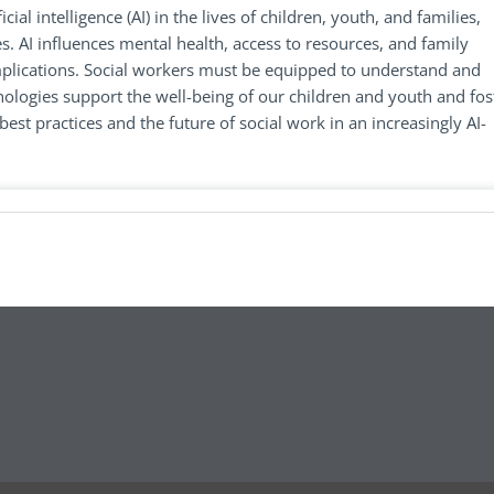
cial intelligence (AI) in the lives of children, youth, and families,
s. AI influences mental health, access to resources, and family
implications. Social workers must be equipped to understand and
nologies support the well-being of our children and youth and fos
best practices and the future of social work in an increasingly AI-