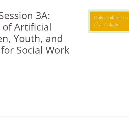
Session 3A:
Only available as
f Artificial
of a package
en, Youth, and
 for Social Work