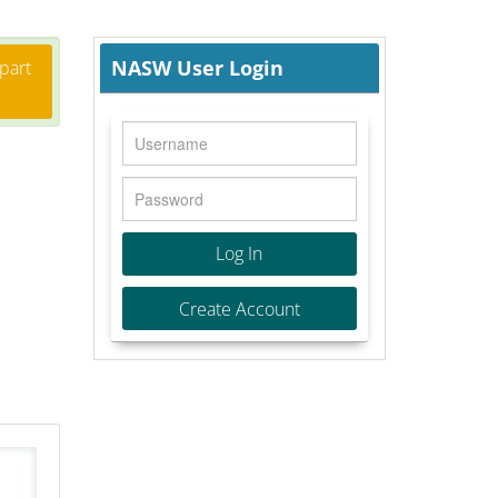
NASW User Login
 part
Log In
Create Account