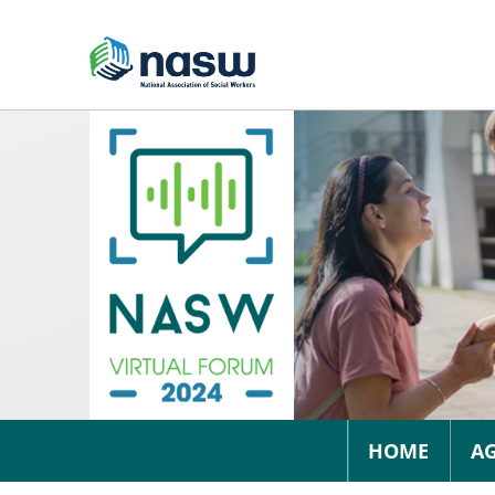
HOME
A