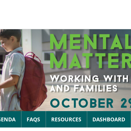
GENDA
FAQS
RESOURCES
DASHBOARD