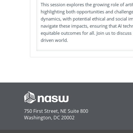
This session explores the growing role of artifi
highlighting both opportunities and challenge
dynamics, with potential ethical and social 
navigate these impacts, ensuring that AI tech
equitable outcomes for all. Join us to discuss 
driven world.
750 First Street, NE Suite 800
Washington, DC 20002