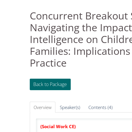
Concurrent Breakout 
Navigating the Impact o
Intelligence on Childr
Families: Implications
Practice
Back to Package
Overview
Speaker(s)
Contents (4)
(Social Work CE)