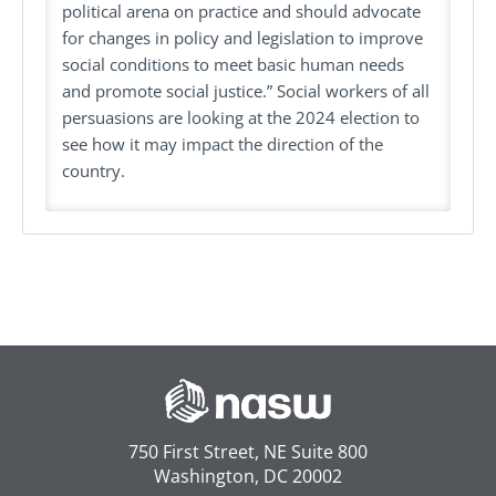
political arena on practice and should advocate
for changes in policy and legislation to improve
social conditions to meet basic human needs
and promote social justice.” Social workers of all
persuasions are looking at the 2024 election to
see how it may impact the direction of the
country.
750 First Street, NE Suite 800
Washington, DC 20002