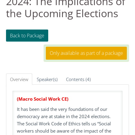
2024: The Implications of
the Upcoming Elections
FAQS
RESOURCES
Back to Package
DASHBOARD
Only available as part of a package
REGISTER
Overview
Speaker(s)
Contents (4)
LOG IN
Create Account
(Macro Social Work CE)
It has been said the very foundations of our
democracy are at stake in the 2024 elections.
The Social Work Code of Ethics tells us “Social
workers should be aware of the impact of the