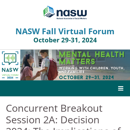
NASW Fall Virtual Forum
October 29-31, 2024
Concurrent Breakout
HOME
Session 2A: Decision
AGENDA