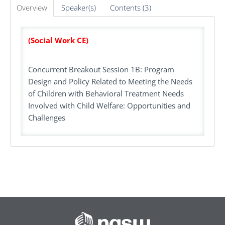
Overview
Speaker(s)
Contents (3)
(Social Work CE)
Concurrent Breakout Session 1B: Program
Design and Policy Related to Meeting the Needs
of Children with Behavioral Treatment Needs
Involved with Child Welfare: Opportunities and
Challenges