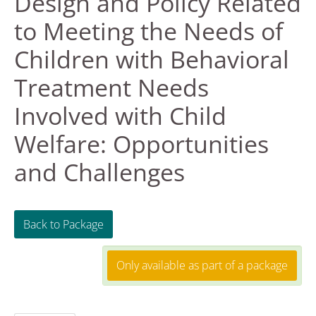
Design and Policy Related
to Meeting the Needs of
FAQS
Children with Behavioral
RESOURCES
Treatment Needs
DASHBOARD
Involved with Child
Welfare: Opportunities
REGISTER
and Challenges
LOG IN
Create Account
Back to Package
Only available as part of a package