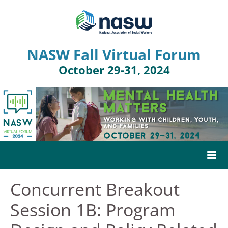
NASW Fall Virtual Forum
October 29-31, 2024
Concurrent Breakout
HOME
Session 1B: Program
AGENDA