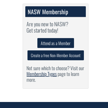
NASW Membership
Are you new to NASW?
Get started today!
Attend as a Member
Create a free Non-Member Account
Not sure which to choose? Visit our
Membership Types
page to learn
more.