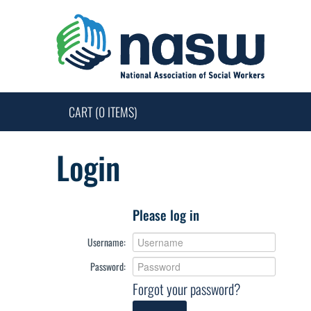
CART (0 ITEMS)
Login
Please log in
Username:
Password:
Forgot your password?