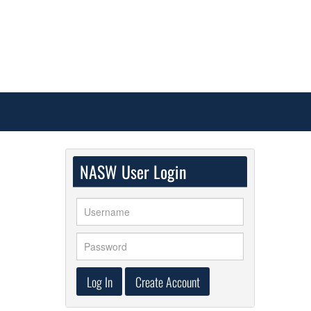
NASW User Login
Log In
Create Account