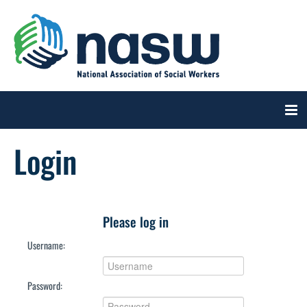
Login
CART (0 ITEMS)
Please log in
Username:
Log In
Create Account
Password: