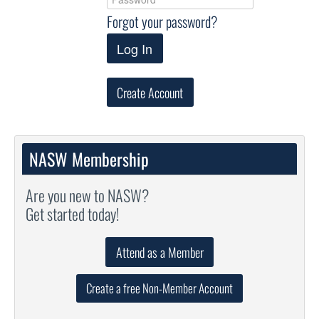
Forgot your password?
Log In
Create Account
NASW Membership
Are you new to NASW?
Get started today!
Attend as a Member
Create a free Non-Member Account