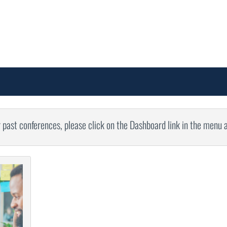
r past conferences, please click on the Dashboard link in the menu 