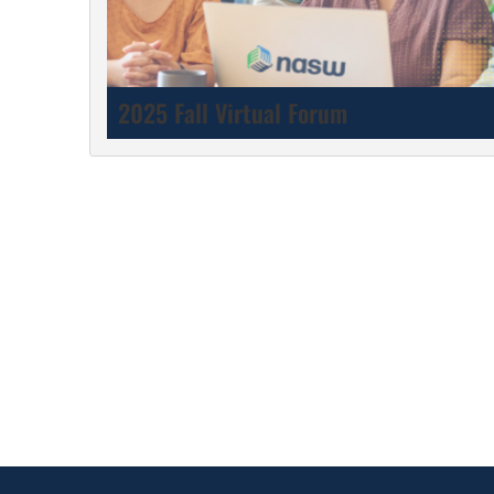
2025 Fall Virtual Forum