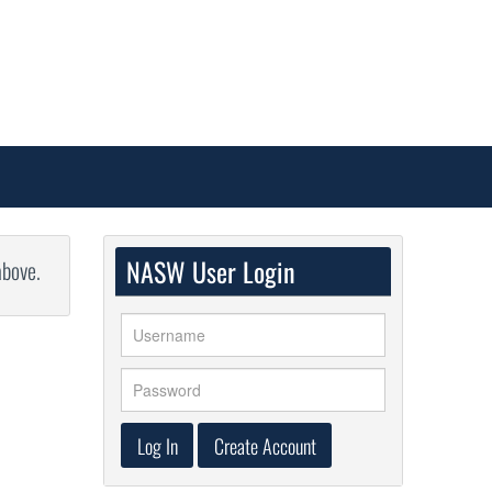
NASW User Login
above.
Log In
Create Account