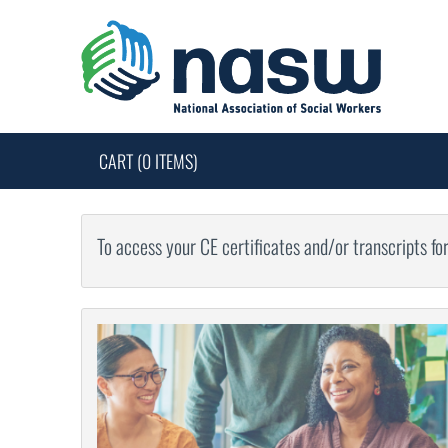
CART (0 ITEMS)
To access your CE certificates and/or transcripts fo