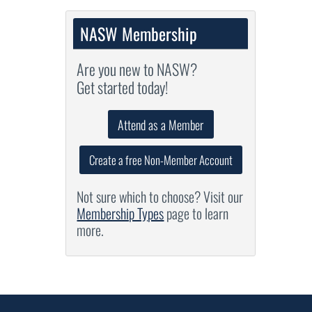
NASW Membership
Are you new to NASW?
Get started today!
Attend as a Member
Create a free Non-Member Account
Not sure which to choose? Visit our
Membership Types
page to learn
more.